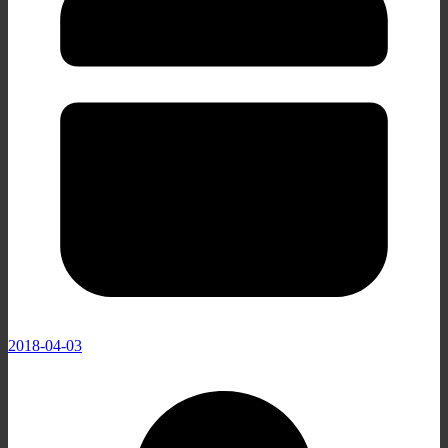
2018-04-03