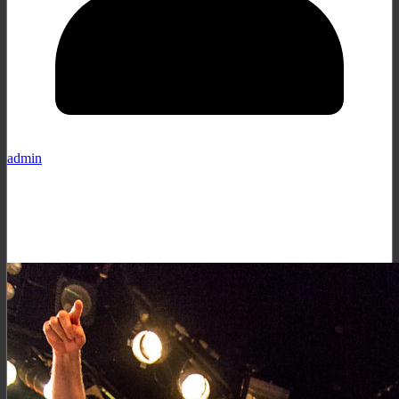
admin