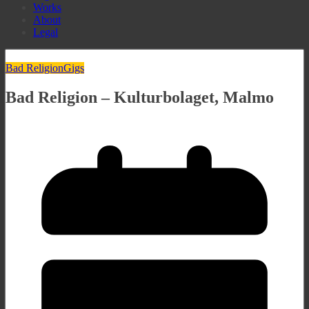
Works
About
Legal
Bad Religion
Gigs
Bad Religion – Kulturbolaget, Malmo