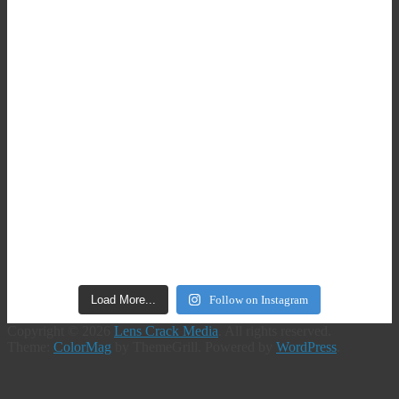
Load More...
Follow on Instagram
Copyright © 2026
Lens Crack Media
. All rights reserved.
Theme:
ColorMag
by ThemeGrill. Powered by
WordPress
.