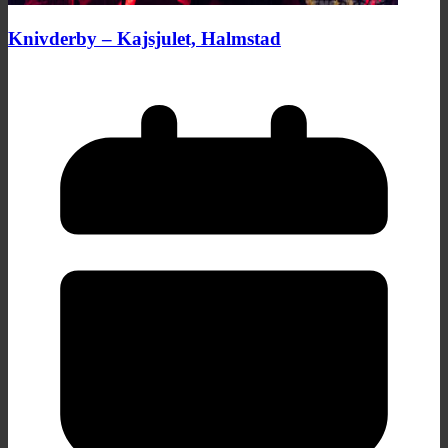
Knivderby – Kajsjulet, Halmstad