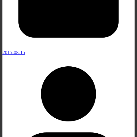
2015-08-15