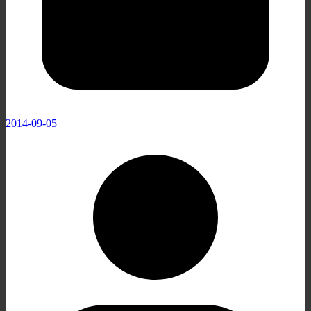
2014-09-05