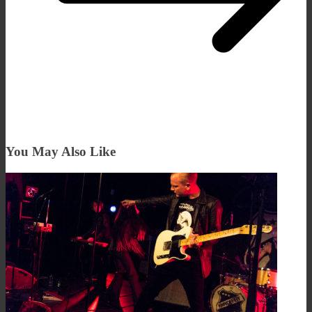
You May Also Like