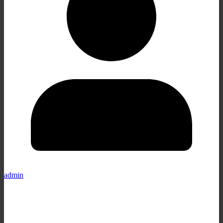
admin