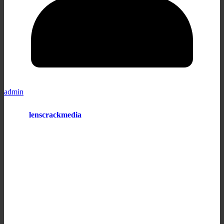
admin
lenscrackmedia