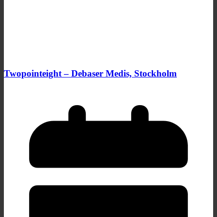
Twopointeight – Debaser Medis, Stockholm