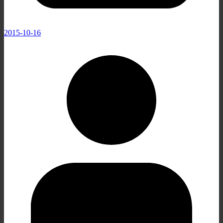
2015-10-16