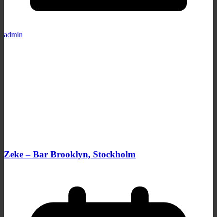
admin
Zeke – Bar Brooklyn, Stockholm