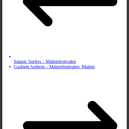
Satanic Surfers – Malmöfestivalen
Gaslight Anthem – Malmöfestivalen, Malmö