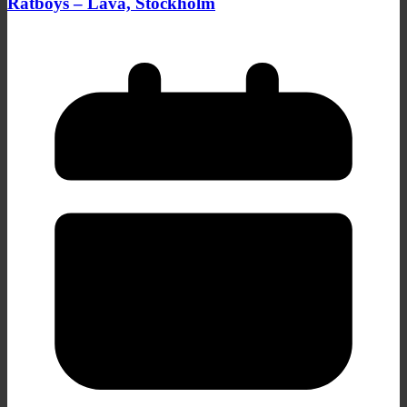
Ratboys – Lava, Stockholm