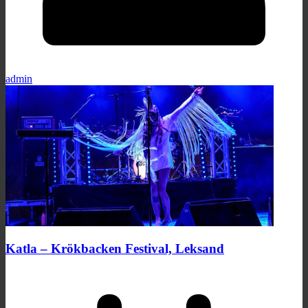
admin
Katla – Krökbacken Festival, Leksand