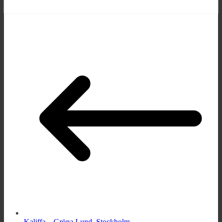
Kaliffa – Gröna Lund, Stockholm