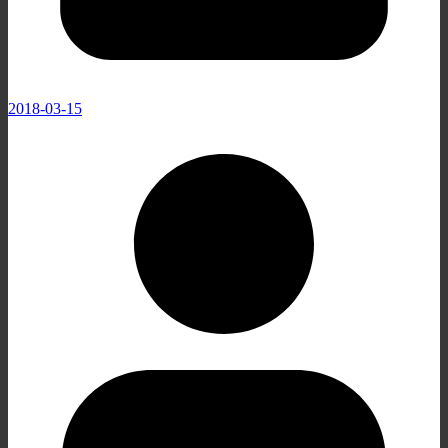
2018-03-15