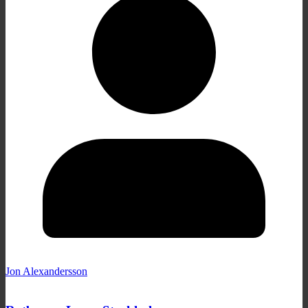
Jon Alexandersson