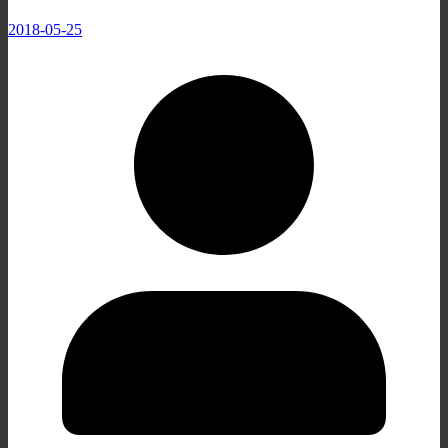
2018-05-25