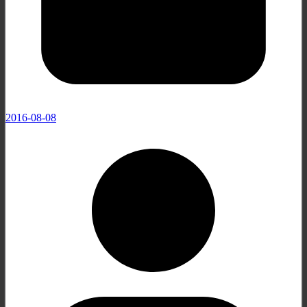
2016-08-08