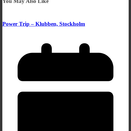
You May Also Like
Power Trip – Klubben, Stockholm