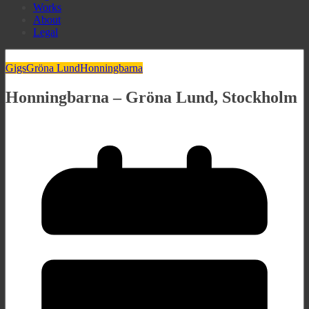
Works
About
Legal
Gigs
Gröna Lund
Honningbarna
Honningbarna – Gröna Lund, Stockholm