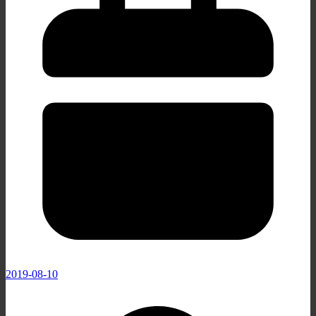
2019-08-10