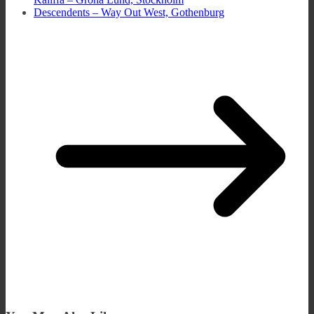
Descendents – Way Out West, Gothenburg