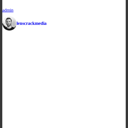
admin
lenscrackmedia