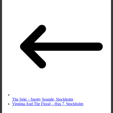
The Sekt – Snotty Seaside, Stockholm
Virginia And The Flood – Hus 7, Stockholm