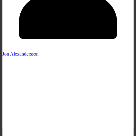
Jon Alexandersson