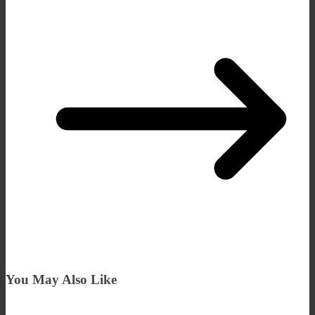
You May Also Like