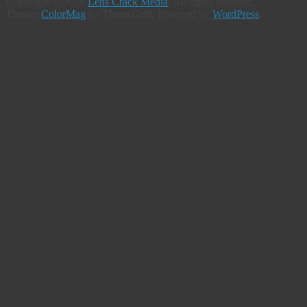
Copyright © 2026
Lens Crack Media
. All rights reserved.
Theme:
ColorMag
by ThemeGrill. Powered by
WordPress
.