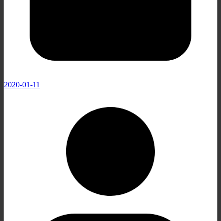
2020-01-11