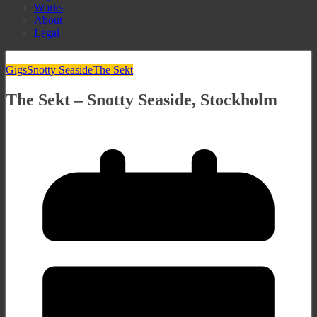
Works
About
Legal
Gigs
Snotty Seaside
The Sekt
The Sekt – Snotty Seaside, Stockholm