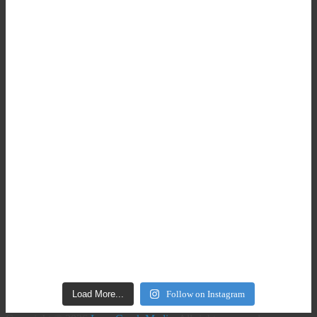
Load More...
Follow on Instagram