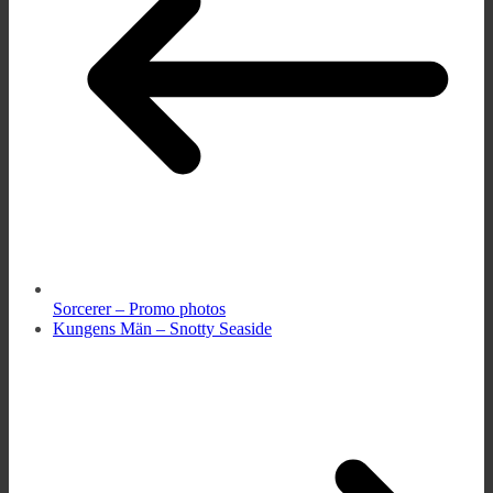
Sorcerer – Promo photos
Kungens Män – Snotty Seaside