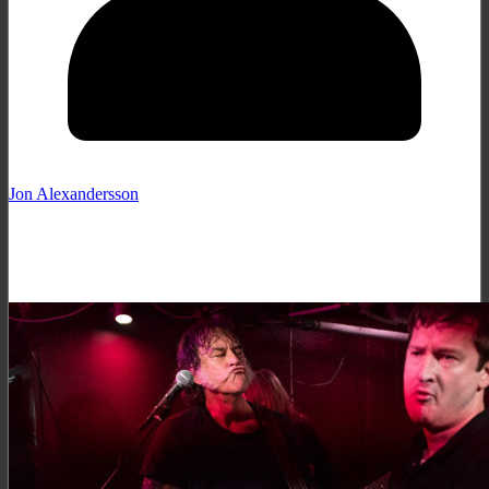
Jon Alexandersson