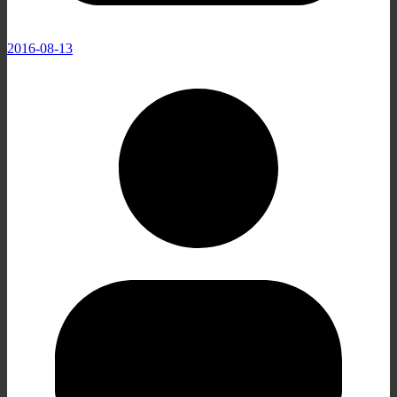
2016-08-13