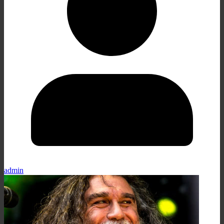
admin