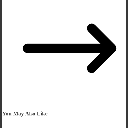
You May Also Like