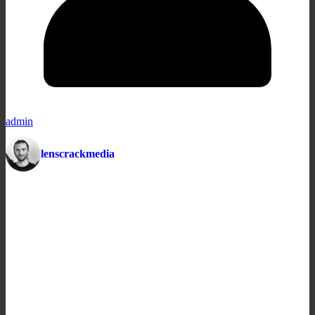
admin
lenscrackmedia