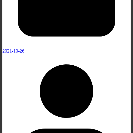
2021-10-26