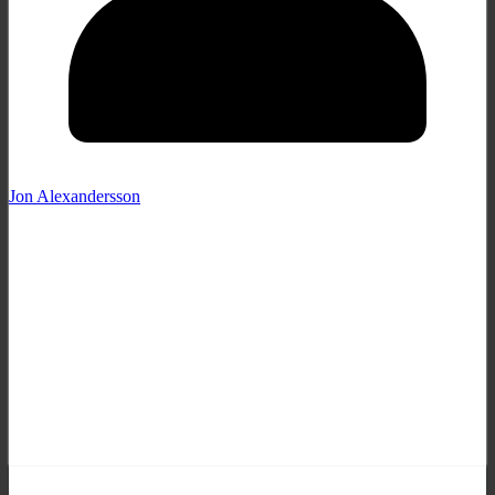
Jon Alexandersson