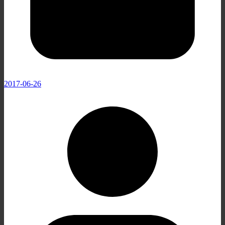
2017-06-26