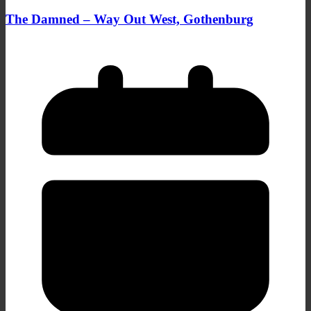
The Damned – Way Out West, Gothenburg