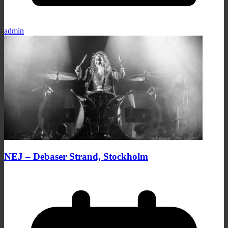
admin
NEJ – Debaser Strand, Stockholm