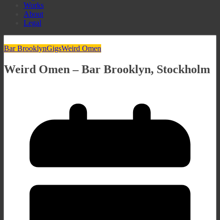
Works
About
Legal
Bar Brooklyn
Gigs
Weird Omen
Weird Omen – Bar Brooklyn, Stockholm