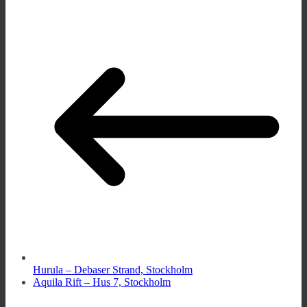
Hurula – Debaser Strand, Stockholm
Aquila Rift – Hus 7, Stockholm