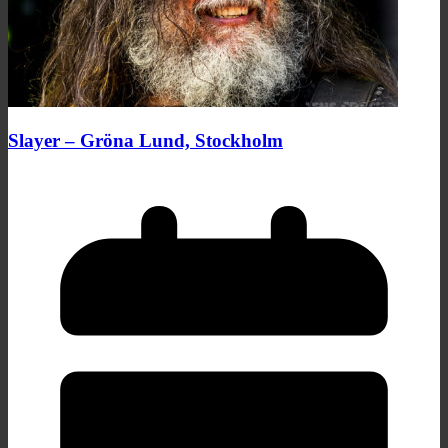
Slayer – Gröna Lund, Stockholm