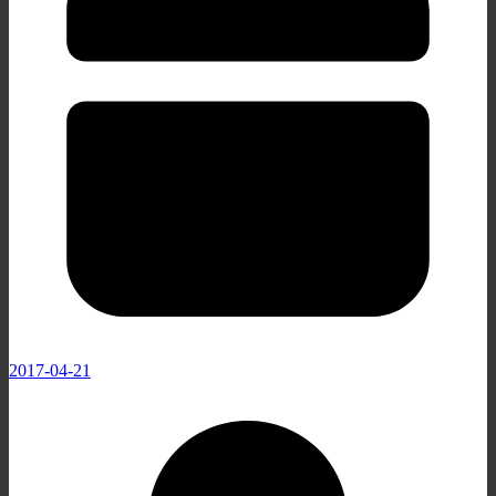
2017-04-21