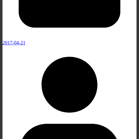
2017-04-21