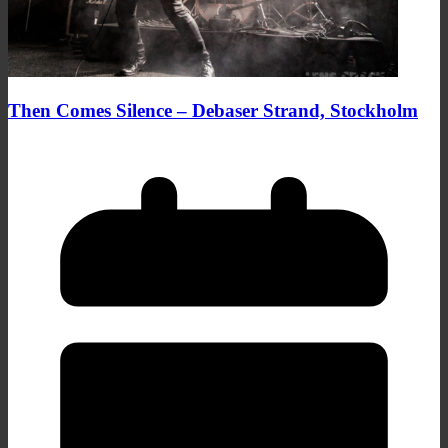
Then Comes Silence – Debaser Strand, Stockholm