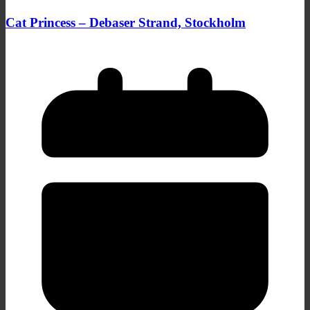
Cat Princess – Debaser Strand, Stockholm