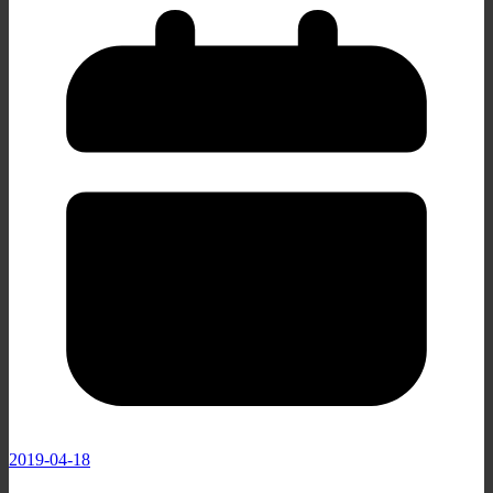
2019-04-18