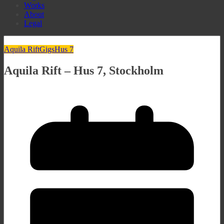
Works
About
Legal
Aquila Rift
Gigs
Hus 7
Aquila Rift – Hus 7, Stockholm