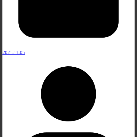
2021-11-05