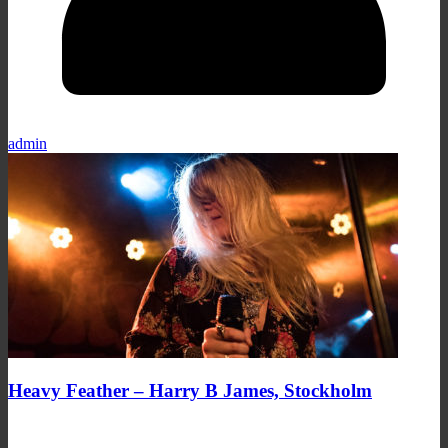
admin
Heavy Feather – Harry B James, Stockholm