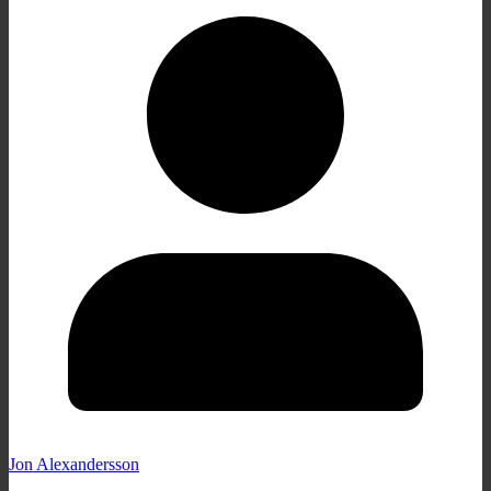
Jon Alexandersson