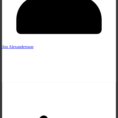
Jon Alexandersson