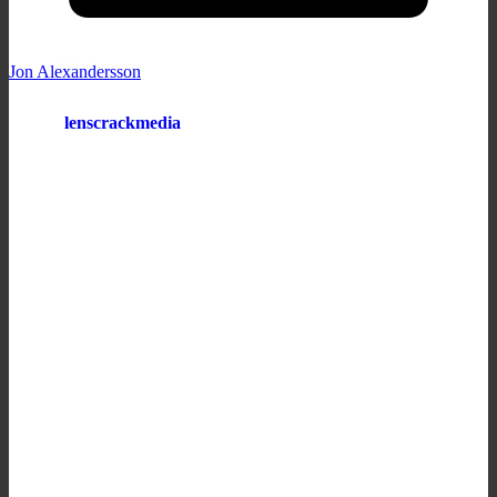
Jon Alexandersson
lenscrackmedia