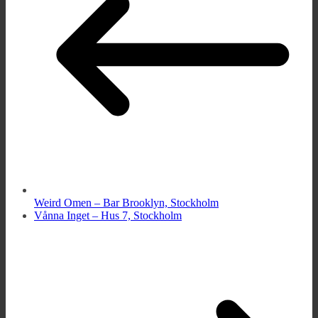
Weird Omen – Bar Brooklyn, Stockholm
Vånna Inget – Hus 7, Stockholm