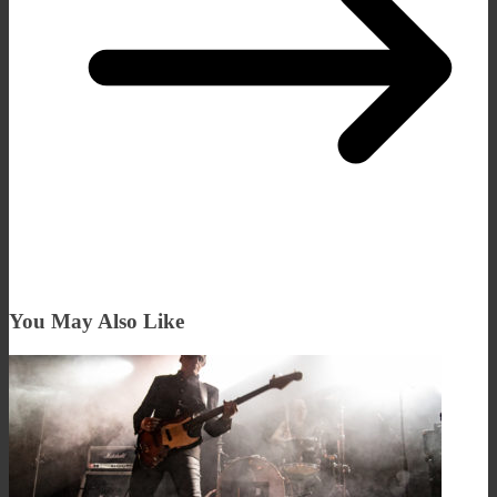
You May Also Like