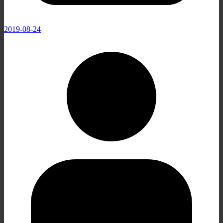
2019-08-24