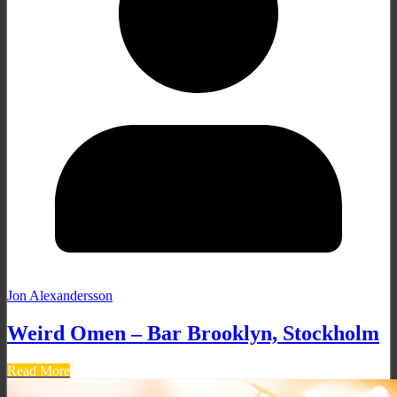
Jon Alexandersson
Weird Omen – Bar Brooklyn, Stockholm
Read More