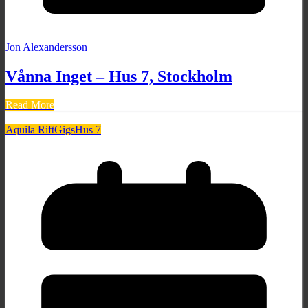
Jon Alexandersson
Vånna Inget – Hus 7, Stockholm
Read More
Aquila Rift
Gigs
Hus 7