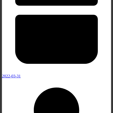
2022-03-31