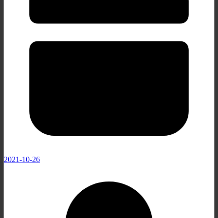
2021-10-26