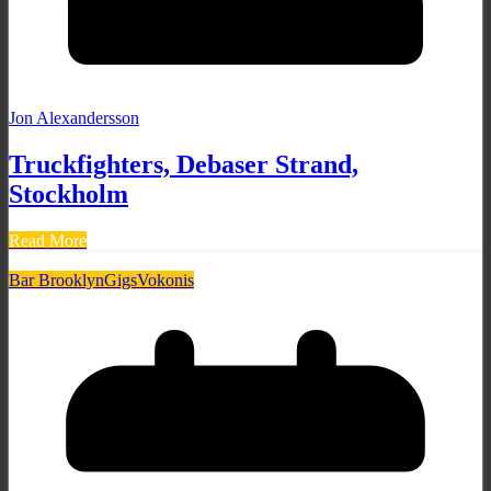
Jon Alexandersson
Truckfighters, Debaser Strand,
Stockholm
Read More
Bar Brooklyn
Gigs
Vokonis