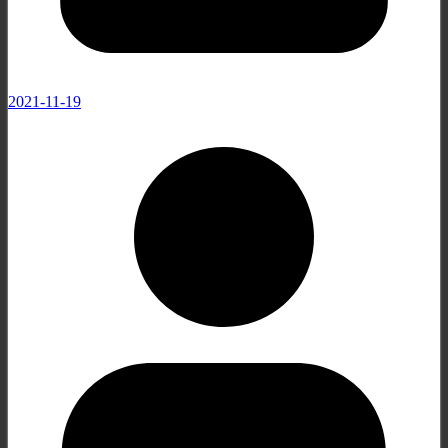
2021-11-19