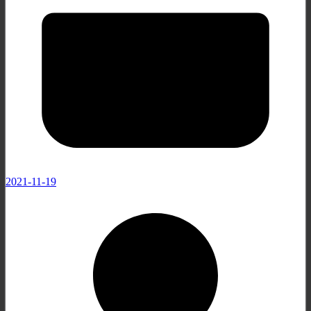
2021-11-19