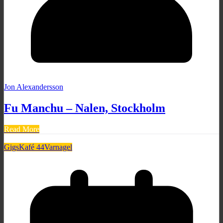
Jon Alexandersson
Fu Manchu – Nalen, Stockholm
Read More
Gigs
Kafé 44
Varnagel