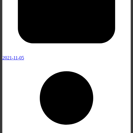
2021-11-05