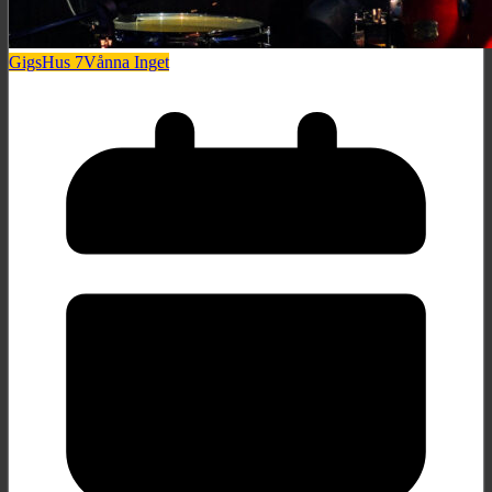
Gigs
Hus 7
Vånna Inget