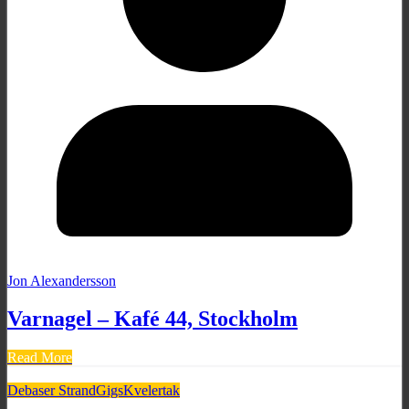
Jon Alexandersson
Varnagel – Kafé 44, Stockholm
Read More
Debaser Strand
Gigs
Kvelertak