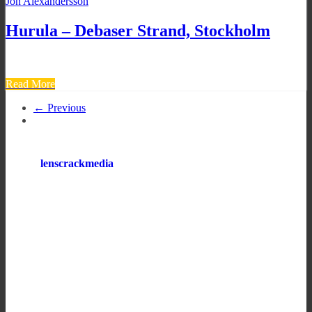
Jon Alexandersson
Hurula – Debaser Strand, Stockholm
Read More
← Previous
lenscrackmedia