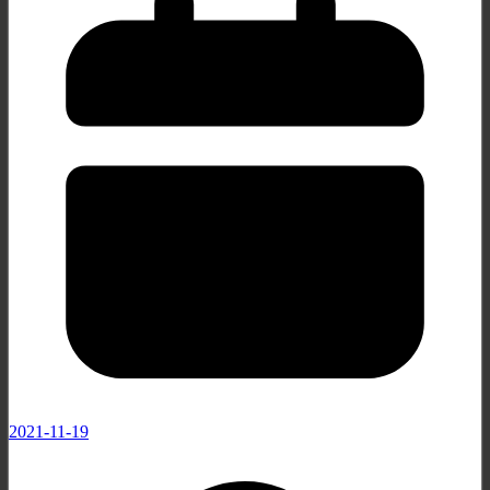
2021-11-19