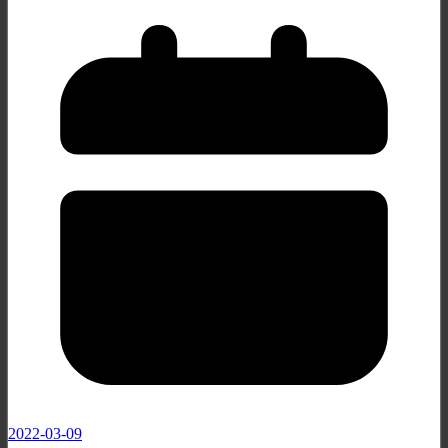
2022-03-09