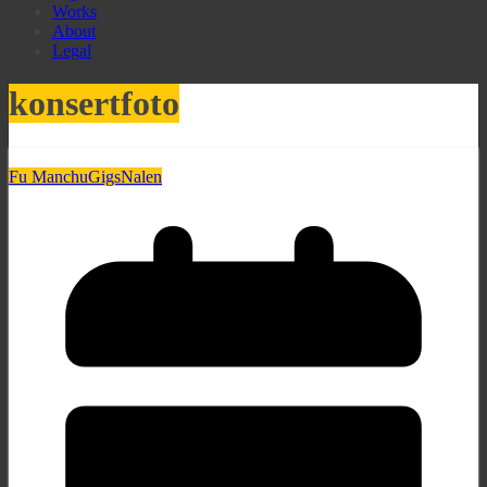
Works
About
Legal
konsertfoto
Fu Manchu
Gigs
Nalen