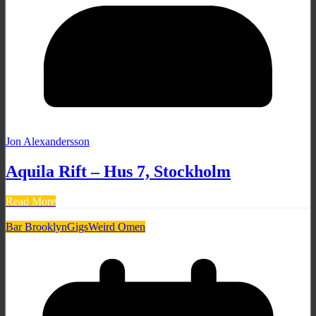
Jon Alexandersson
Aquila Rift – Hus 7, Stockholm
Read More
Bar Brooklyn
Gigs
Weird Omen