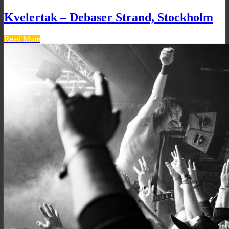
Kvelertak – Debaser Strand, Stockholm
Read More