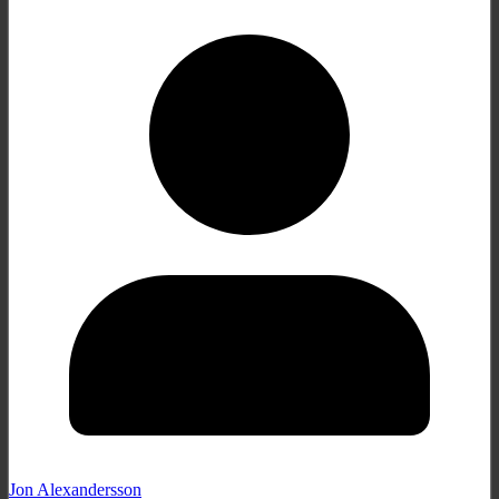
Jon Alexandersson