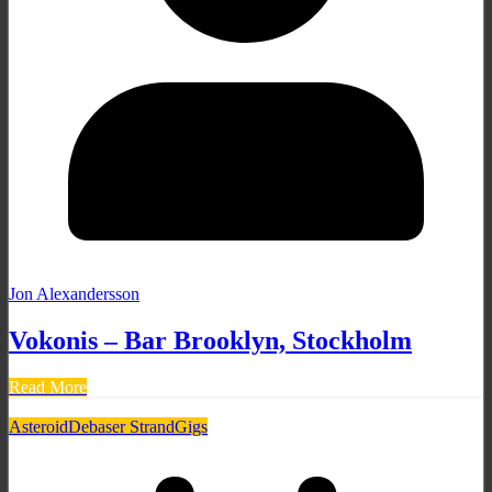
Jon Alexandersson
Vokonis – Bar Brooklyn, Stockholm
Read More
Asteroid
Debaser Strand
Gigs