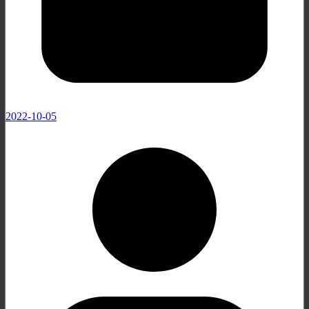
2022-10-05