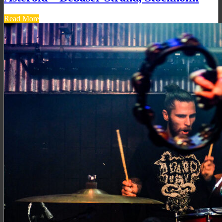
Read More