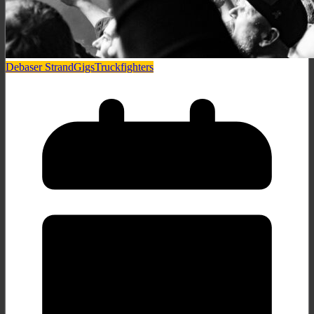
Debaser Strand
Gigs
Truckfighters