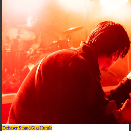
Debaser Strand
Gigs
Hurula