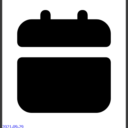
2021-09-29