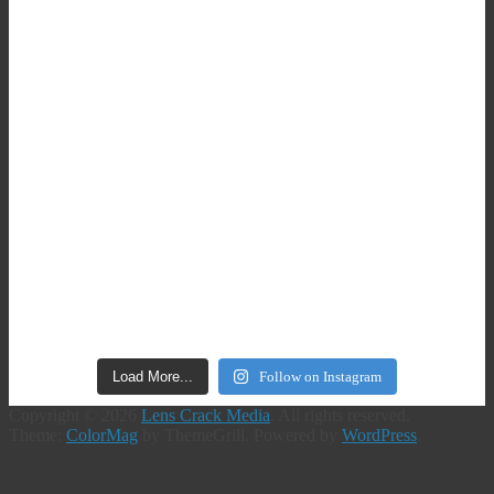
Load More...
Follow on Instagram
Copyright © 2026
Lens Crack Media
. All rights reserved.
Theme:
ColorMag
by ThemeGrill. Powered by
WordPress
.