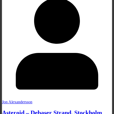
Jon Alexandersson
Asteroid – Debaser Strand, Stockholm