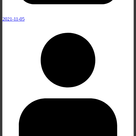
2021-11-05