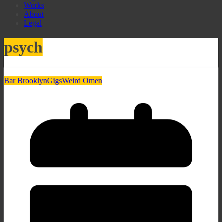
Works
About
Legal
psych
Bar Brooklyn
Gigs
Weird Omen