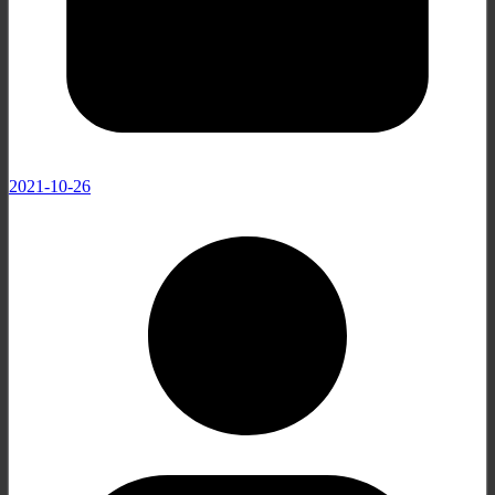
2021-10-26