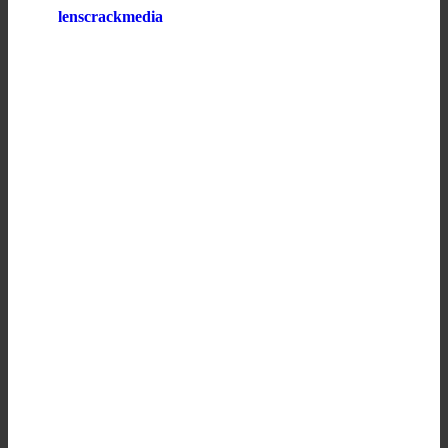
lenscrackmedia