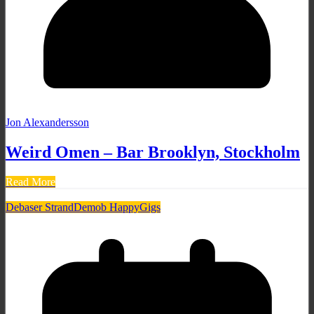
Jon Alexandersson
Weird Omen – Bar Brooklyn, Stockholm
Read More
Debaser Strand
Demob Happy
Gigs