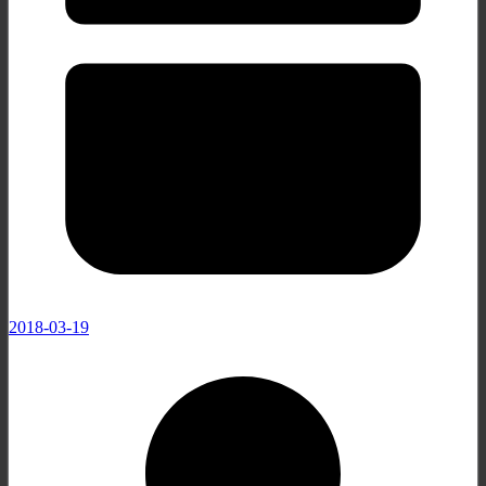
2018-03-19