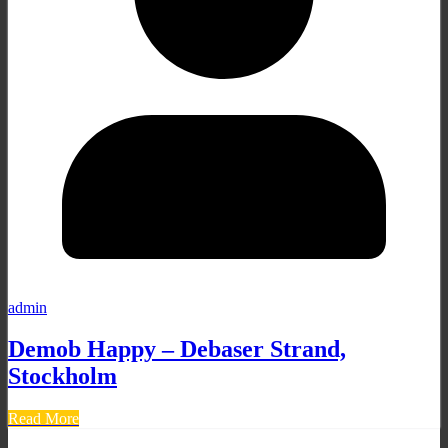
admin
Demob Happy – Debaser Strand,
Stockholm
Read More