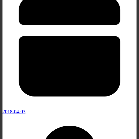
2018-04-03