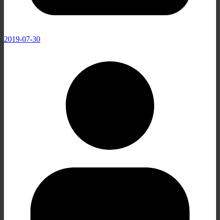
2019-07-30