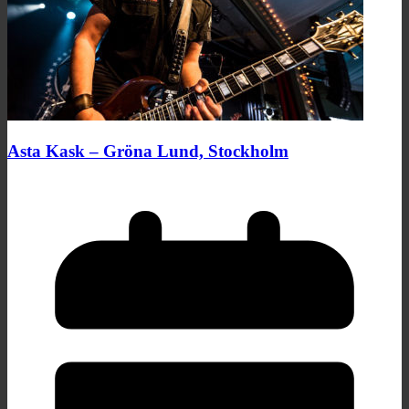
Asta Kask – Gröna Lund, Stockholm