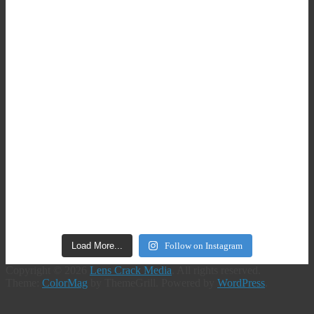
Load More...
Follow on Instagram
Copyright © 2026
Lens Crack Media
. All rights reserved.
Theme:
ColorMag
by ThemeGrill. Powered by
WordPress
.