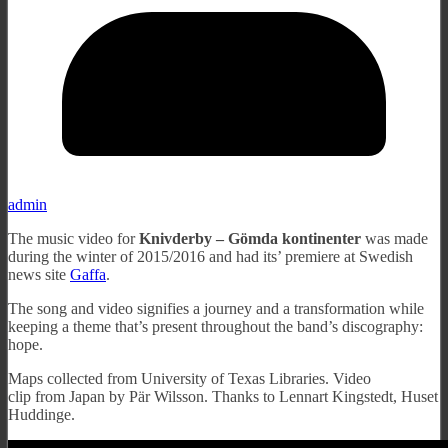
admin
The music video for
Knivderby – Gömda kontinenter
was made
during the winter of 2015/2016 and had its’ premiere at Swedish
news site
Gaffa
.
The song and video signifies a journey and a transformation while
keeping a theme that’s present throughout the band’s discography:
hope.
Maps collected from University of Texas Libraries. Video
clip from Japan by Pär Wilsson. Thanks to Lennart Kingstedt, Huset
Huddinge.