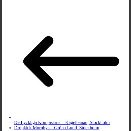
De Lyckliga Kompisarna – Kägelbanan, Stockholm
Dropkick Murphys – Gröna Lund, Stockholm