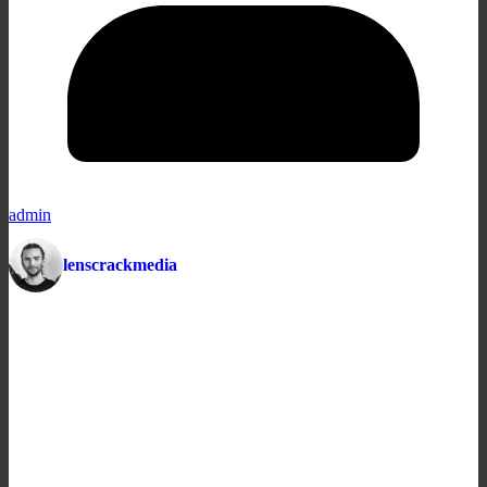
admin
lenscrackmedia