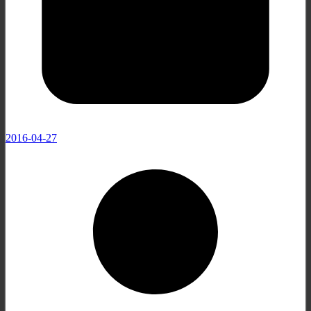
2016-04-27