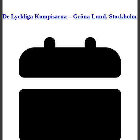
De Lyckliga Kompisarna – Gröna Lund, Stockholm