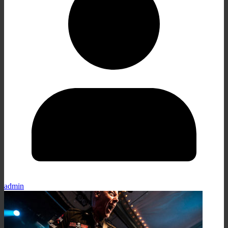
admin