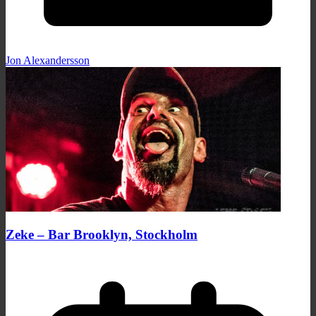
Jon Alexandersson
Zeke – Bar Brooklyn, Stockholm