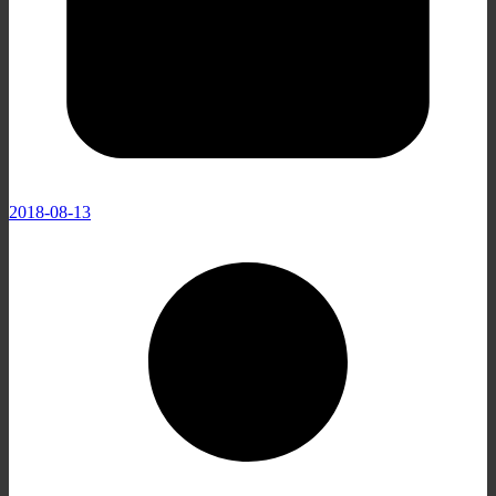
2018-08-13