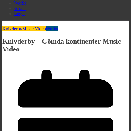
Works
About
Legal
Knivderby
Music Video
Works
Knivderby – Gömda kontinenter Music
Video