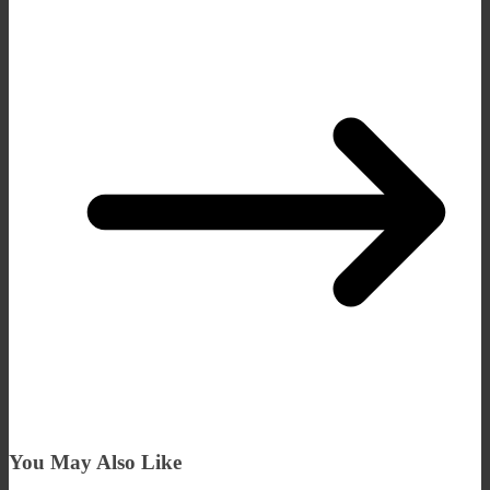
You May Also Like